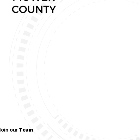
Join our
Team