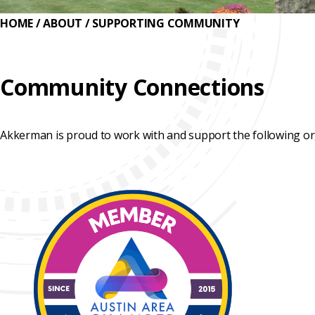
REHABILITATION
ENGINEERED
SLIPLINING
HAND
HOME
/
ABOUT
/
SUPPORTING COMMUNITY
FINANCING
SOLUTIONS
MINING
LUBRICATION
TESTIMONIALS
SYSTEMS
Community Connections
FAQ
SUPPORT
EQUIPMENT
CAREERS
Akkerman is proud to work with and support the following or