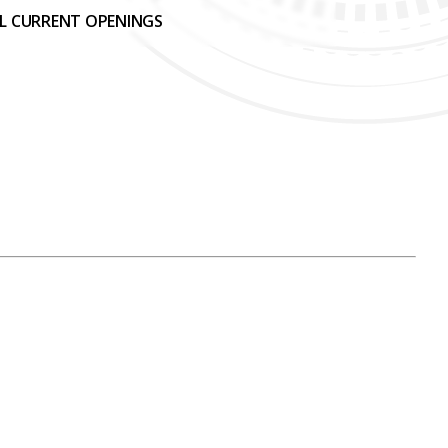
LL CURRENT OPENINGS