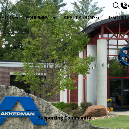
THODS
EQUIPMENT
APPLICATIONS
RESOURC
DS
G
Supporting Community