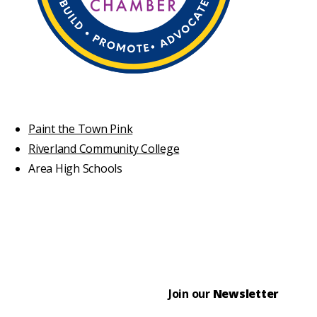
Paint the Town Pink
Riverland Community College
Area High Schools
Join our
Newsletter