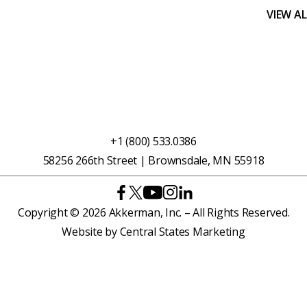
VIEW A
+1 (800) 533.0386
58256 266th Street | Brownsdale, MN 55918
Copyright © 2026 Akkerman, Inc. – All Rights Reserved.
Website by
Central States Marketing