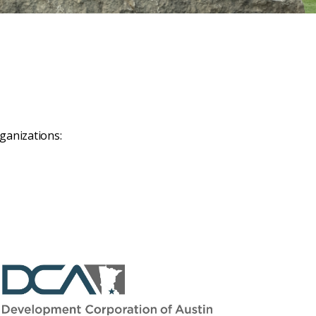
ganizations: