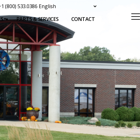
+1 (800) 533.0386
ES
PARTS & SERVICES
CONTACT