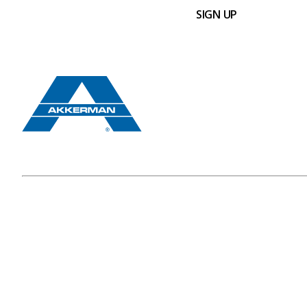
SIGN UP