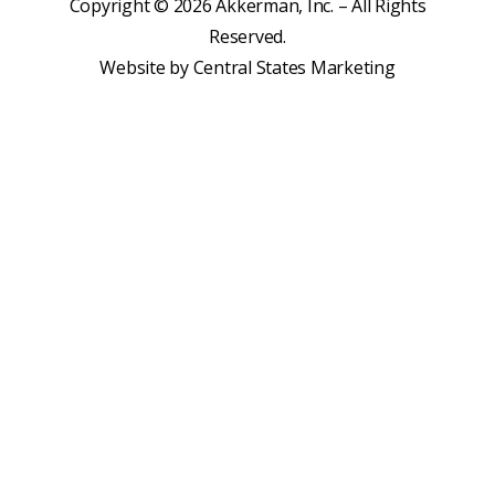
Copyright © 2026 Akkerman, Inc. – All Rights
Reserved.
Website by
Central States Marketing