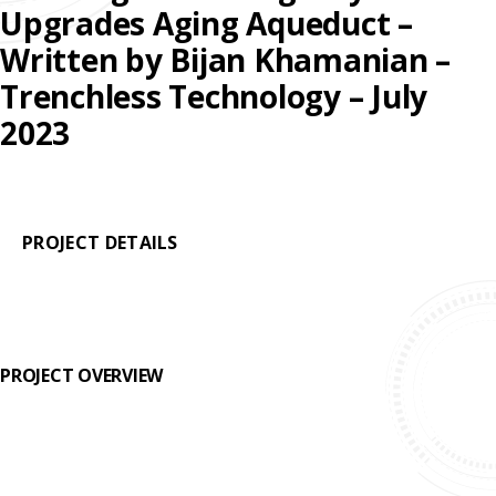
REHABILITATION
Upgrades Aging Aqueduct –
ENGINEERED
SLIPLINING
HAND
FINANCING
SOLUTIONS
Written by Bijan Khamanian –
MINING
LUBRICATION
Trenchless Technology – July
TESTIMONIALS
SYSTEMS
2023
FAQ
SUPPORT
EQUIPMENT
CAREERS
PROJECT DETAILS
PROJECT OVERVIEW