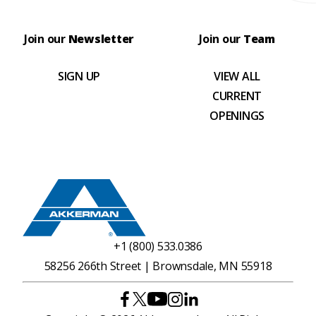
Join our
Newsletter
Join our
Team
SIGN UP
VIEW ALL
CURRENT
OPENINGS
+1 (800) 533.0386
58256 266th Street | Brownsdale, MN 55918