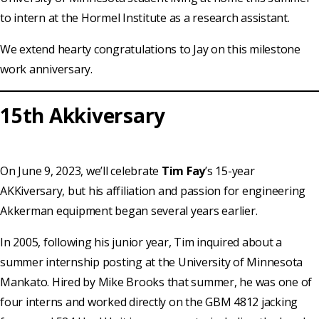
to intern at the Hormel Institute as a research assistant.
We extend hearty congratulations to Jay on this milestone
work anniversary.
15th Akkiversary
On June 9, 2023, we’ll celebrate
Tim Fay
’s 15-year
AKKiversary, but his affiliation and passion for engineering
Akkerman equipment began several years earlier.
In 2005, following his junior year, Tim inquired about a
summer internship posting at the University of Minnesota
Mankato. Hired by Mike Brooks that summer, he was one of
four interns and worked directly on the GBM 4812 jacking