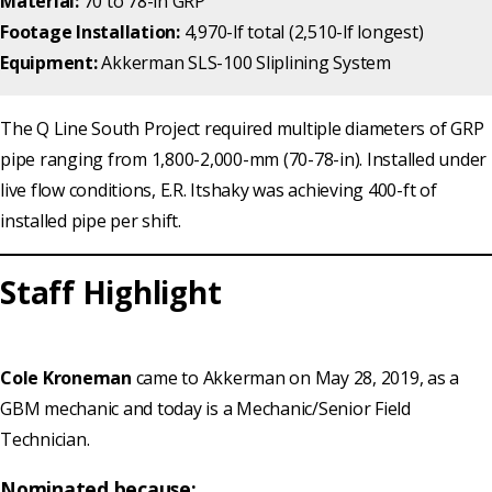
Material:
70 to 78-in GRP
Footage Installation:
4,970-lf total (2,510-lf longest)
Equipment:
Akkerman SLS-100 Sliplining System
The Q Line South Project required multiple diameters of GRP
pipe ranging from 1,800-2,000-mm (70-78-in). Installed under
live flow conditions, E.R. Itshaky was achieving 400-ft of
installed pipe per shift.
Staff Highlight
Cole Kroneman
came to Akkerman on May 28, 2019, as a
GBM mechanic and today is a Mechanic/Senior Field
Technician.
Nominated because: