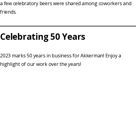
a few celebratory beers were shared among coworkers and
friends.
Celebrating 50 Years
2023 marks 50 years in business for Akkerman! Enjoy a
highlight of our work over the years!