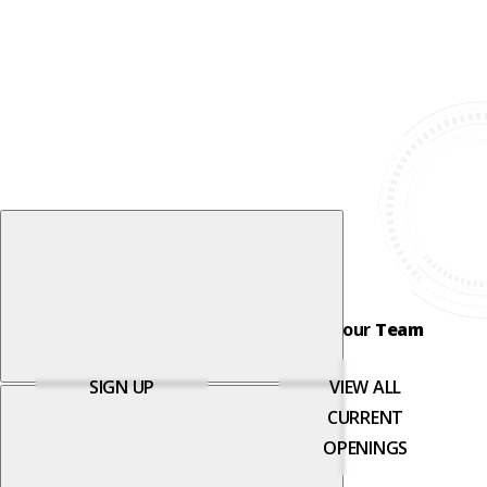
Join our
Newsletter
Join our
Team
SIGN UP
VIEW ALL
CURRENT
OPENINGS