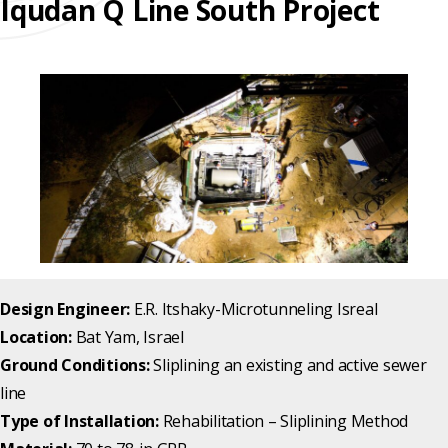
Iqudan Q Line South Project
REHABILITATION
ENGINEERED
SLIPLINING
HAND
FINANCING
SOLUTIONS
MINING
LUBRICATION
TESTIMONIALS
SYSTEMS
FAQ
SUPPORT
EQUIPMENT
CAREERS
Design Engineer:
E.R. Itshaky-Microtunneling Isreal
Location:
Bat Yam, Israel
Ground Conditions:
Sliplining an existing and active sewer
line
Type of Installation:
Rehabilitation – Sliplining Method