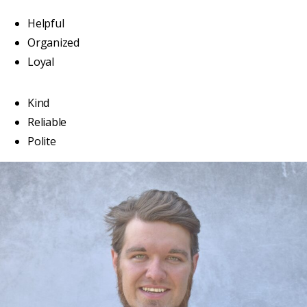
Helpful
Organized
Loyal
Kind
Reliable
Polite