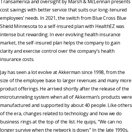
Transamerica and oversight by Marsh & McLennan presents
cost savings with better service that suits our long-tenured
employees’ needs. In 2021, the switch from Blue Cross Blue
Shield Minnesota to a self-insured plan with HealthEZ was
intense but rewarding. In ever evolving health insurance
market, the self-insured plan helps the company to gain
clarity and exercise control over the company’s health
insurance costs.
Jay has seen a lot evolve at Akkerman since 1998, from the
size of the employee base to larger revenues and many more
product offerings. He arrived shortly after the release of the
microtunneling system when all of Akkerman’s products were
manufactured and supported by about 40 people. Like others
of the era, changes related to technology and how we do
business rings at the top of the list. He quips, “We can no
longer survive when the network is down.” In the late 1990s,