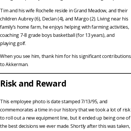
Tim and his wife Rochelle reside in Grand Meadow, and their
children Aubrey (6), Declan (4), and Margo (2). Living near his
family’s home farm, he enjoys helping with farming activities,
coaching 7-8 grade boys basketball (for 13 years), and
playing golf.
When you see him, thank him for his significant contributions
to Akkerman.
Risk and Reward
This employee photo is date stamped 7/13/95, and
commemorates a time in our history that we took a lot of risk
to roll out a new equipment line, but it ended up being one of
the best decisions we ever made. Shortly after this was taken,