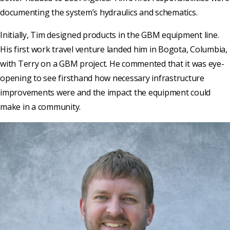
documenting the system’s hydraulics and schematics.
Initially, Tim designed products in the GBM equipment line.
His first work travel venture landed him in Bogota, Columbia,
with Terry on a GBM project. He commented that it was eye-
opening to see firsthand how necessary infrastructure
improvements were and the impact the equipment could
make in a community.