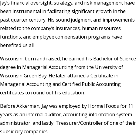
Jay’s financial oversight, strategy, and risk management have
been instrumental in facilitating significant growth in the
past quarter century. His sound judgment and improvements
related to the company’s insurances, human resources
functions, and employee compensation programs have
benefited us all.
Wisconsin, born and raised, he earned his Bachelor of Science
degree in Managerial Accounting from the University of
Wisconsin Green Bay. He later attained a Certificate in
Managerial Accounting and Certified Public Accounting
certificates to round out his education.
Before Akkerman, Jay was employed by Hormel Foods for 11
years as an internal auditor, accounting information system
administrator, and lastly, Treasurer/Controller of one of their
subsidiary companies.