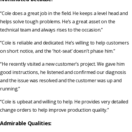
“Cole does a great job in the field. He keeps a level head and
helps solve tough problems. He’s a great asset on the
technical team and always rises to the occasion.”
“Cole is reliable and dedicated. He’s willing to help customers
on short notice, and the ‘hot-seat’ doesn’t phase him.”
“He recently visited a new customer’s project. We gave him
good instructions, he listened and confirmed our diagnosis
and the issue was resolved and the customer was up and
running.”
“Cole is upbeat and willing to help. He provides very detailed
change orders to help improve production quality.”
Admirable Qualities: