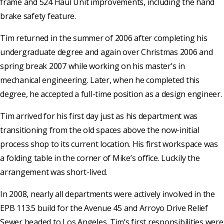
frame and 524 Haul Unit improvements, including the hand
brake safety feature.
Tim returned in the summer of 2006 after completing his
undergraduate degree and again over Christmas 2006 and
spring break 2007 while working on his master’s in
mechanical engineering. Later, when he completed this
degree, he accepted a full-time position as a design engineer.
Tim arrived for his first day just as his department was
transitioning from the old spaces above the now-initial
process shop to its current location. His first workspace was
a folding table in the corner of Mike’s office. Luckily the
arrangement was short-lived.
In 2008, nearly all departments were actively involved in the
EPB 113.5 build for the Avenue 45 and Arroyo Drive Relief
Sewer headed to Los Angeles. Tim’s first responsibilities were