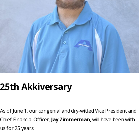
25th Akkiversary
As of June 1, our congenial and dry-witted Vice President and
Chief Financial Officer,
Jay Zimmerman
, will have been with
us for 25 years.