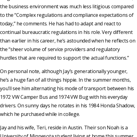
the business environment was much less litigious compared
to the “Complex regulations and compliance expectations of
today,” he comments. He has had to adapt and react to
continual bureaucratic regulations in his role. Very different
than earlier in his career, he’s astounded when he reflects on
the “sheer volume of service providers and regulatory
hurdles that are required to support the actual functions.”
On personal note, although Jay’s generationally younger,
he’s a huge fan of all things hippie. In the summer months,
you’ll see him alternating his mode of transport between his
1972 VW Camper Bus and 1974 VW Bug with his everyday
drivers. On sunny days he rotates in his 1984 Honda Shadow,
which he purchased while in college.
Jay and his wife, Teri, reside in Austin. Their son Noah is a
University of Minnesota student living at home this summer