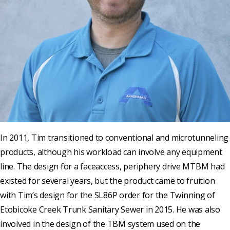
In 2011, Tim transitioned to conventional and microtunneling
products, although his workload can involve any equipment
line. The design for a faceaccess, periphery drive MTBM had
existed for several years, but the product came to fruition
with Tim’s design for the SL86P order for the Twinning of
Etobicoke Creek Trunk Sanitary Sewer in 2015. He was also
involved in the design of the TBM system used on the