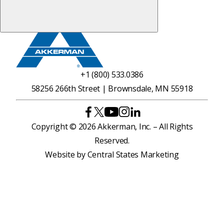
+1 (800) 533.0386
58256 266th Street | Brownsdale, MN 55918
Copyright © 2026 Akkerman, Inc. – All Rights
Reserved.
Website by
Central States Marketing