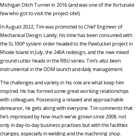
Michigan Ditch Tunnel in 2016 (and was one of the fortunate
few who got to visit the project site!).
In August 2022, Tim was promoted to Chief Engineer of
Mechanical Design. Lately, his time has been consumed with
the SL100P system order headed to the Pawtucket project in
Rhode Island in July, the 240A redesign, and the new mixed
ground cutter heads in the RBU series. Tim’s also been
instrumental in the DDM launch and daily management.
The challenges and variety in his role are what keep him
inspired. He has formed some great working relationships
with colleagues. Possessing a relaxed and approachable
demeanor, he gets along with everyone. Tim comments that
he’s impressed by how much we’ve grown since 2008, not
only in day-to-day business practices but with the facilities
changes, especially in welding and the machining shop.