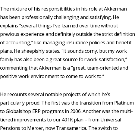
The mixture of his responsibilities in his role at Akkerman
has been professionally challenging and satisfying. He
explains “several things I’ve learned over time without
previous experience and definitely outside the strict definition
of accounting,” like managing insurance policies and benefit
plans. He sheepishly states, “It sounds corny, but my work
family has also been a great source for work satisfaction,”
commenting that Akkerman is a “great, team-oriented and
positive work environment to come to work to.”
He recounts several notable projects of which he’s
particularly proud. The first was the transition from Platinum
to Globalshop ERP programs in 2006. Another was the multi-
tiered improvements to our 401K plan – from Universal
Pensions to Mercer, now Transamerica. The switch to