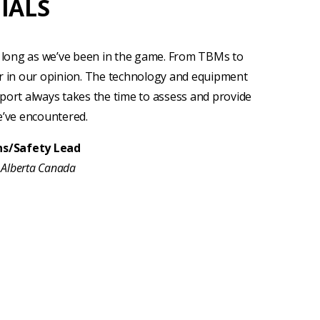
IALS
long as we’ve been in the game. From TBMs to
r in our opinion. The technology and equipment
port always takes the time to assess and provide
e’ve encountered.
ons/Safety Lead
, Alberta Canada