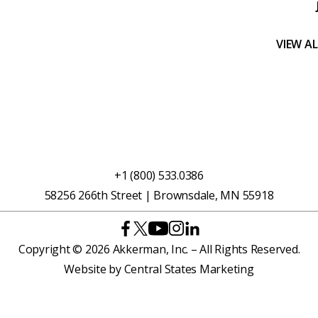
VIEW A
+1 (800) 533.0386
58256 266th Street | Brownsdale, MN 55918
Copyright © 2026 Akkerman, Inc. – All Rights Reserved.
Website by
Central States Marketing