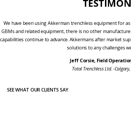
TESTIMON
We have been using Akkerman trenchless equipment for as 
GBMs and related equipment, there is no other manufacture
capabilities continue to advance. Akkermans after market sup
solutions to any challenges w
Jeff Corsie, Field Operati
Total Trenchless Ltd. -Calgary
SEE WHAT OUR CLIENTS SAY