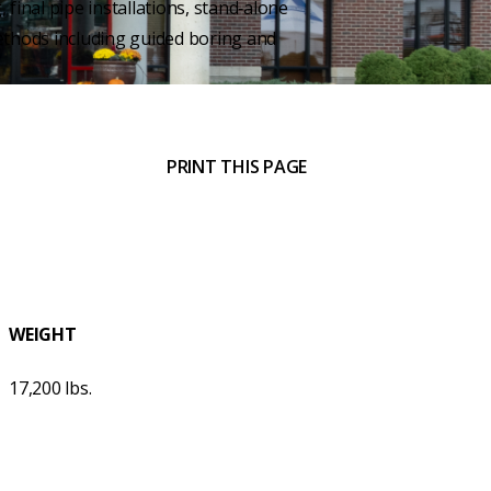
, final pipe installations, stand‑alone
ethods including guided boring and
PRINT THIS PAGE
WEIGHT
17,200 lbs.