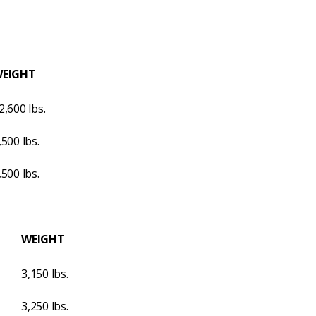
EIGHT
2,600 lbs.
,500 lbs.
,500 lbs.
WEIGHT
3,150 lbs.
3,250 lbs.