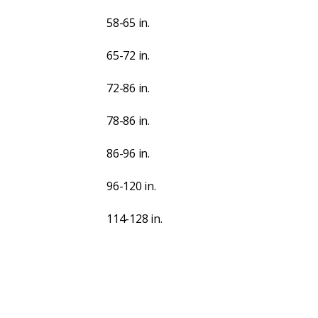
58-65 in.
65-72 in.
72-86 in.
78-86 in.
86-96 in.
96-120 in.
114-128 in.