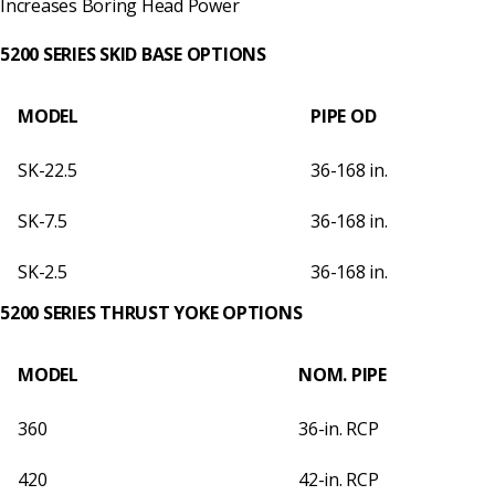
Increases Boring Head Power
5200 SERIES SKID BASE OPTIONS
MODEL
PIPE OD
SK-22.5
36-168 in.
SK-7.5
36-168 in.
SK-2.5
36-168 in.
5200 SERIES THRUST YOKE OPTIONS
MODEL
NOM. PIPE
360
36-in. RCP
420
42-in. RCP