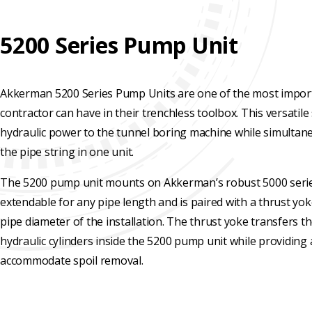
REHABILITATION
ENGINEERED
SLIPLINING
HAND
FINANCING
SOLUTIONS
MINING
5200 Series Pump Unit
LUBRICATION
TESTIMONIALS
SYSTEMS
FAQ
Akkerman 5200 Series Pump Units are one of the most import
SUPPORT
contractor can have in their trenchless toolbox. This versatil
EQUIPMENT
CAREERS
hydraulic power to the tunnel boring machine while simultan
the pipe string in one unit.
The 5200 pump unit mounts on Akkerman’s robust 5000 series
extendable for any pipe length and is paired with a thrust yo
pipe diameter of the installation. The thrust yoke transfers t
hydraulic cylinders inside the 5200 pump unit while providing 
accommodate spoil removal.