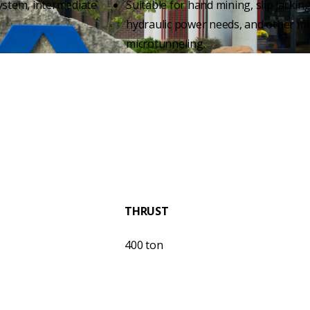
ystem, intermediate
Suitable for hand mining, slip jacking
hydraulic power needs, and other m
microtunneling.
THRUST
400 ton