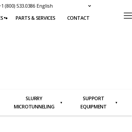
+1 (800) 533.0386
ES
PARTS & SERVICES
CONTACT
SLURRY
SUPPORT
▼
▼
MICROTUNNELING
EQUIPMENT