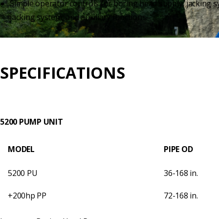
Simple operator controls for boring head supply, jacking s
jacking system, and auxiliary functions.
SPECIFICATIONS
5200 PUMP UNIT
MODEL
PIPE OD
5200 PU
36-168 in.
+200hp PP
72-168 in.