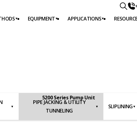
THODS
EQUIPMENT
APPLICATIONS
RESOURC
DS
G
5200 Series Pump Unit
N
PIPE JACKING & UTILITY
SLIPLINING
▼
▼
▼
TUNNELING