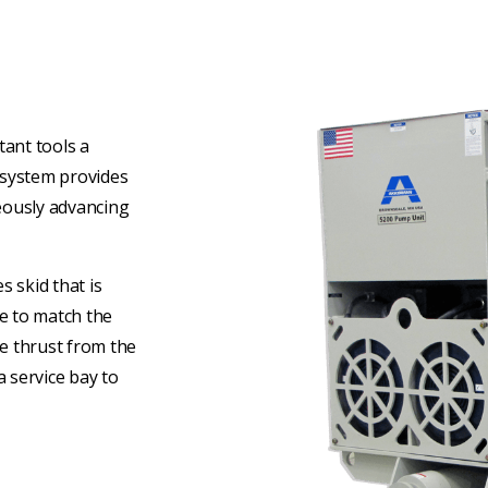
ant tools a
e system provides
eously advancing
 skid that is
ke to match the
he thrust from the
a service bay to