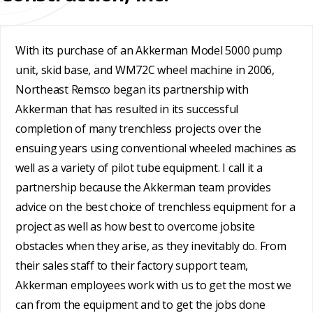
REHABILITATION
ENGINEERED
SLIPLINING
HAND
FINANCING
SOLUTIONS
MINING
LUBRICATION
With its purchase of an Akkerman Model 5000 pump
TESTIMONIALS
SYSTEMS
unit, skid base, and WM72C wheel machine in 2006,
Northeast Remsco began its partnership with
FAQ
SUPPORT
Akkerman that has resulted in its successful
EQUIPMENT
CAREERS
completion of many trenchless projects over the
ensuing years using conventional wheeled machines as
well as a variety of pilot tube equipment. I call it a
partnership because the Akkerman team provides
advice on the best choice of trenchless equipment for a
project as well as how best to overcome jobsite
obstacles when they arise, as they inevitably do. From
their sales staff to their factory support team,
Akkerman employees work with us to get the most we
can from the equipment and to get the jobs done