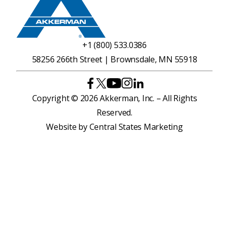
+1 (800) 533.0386
58256 266th Street | Brownsdale, MN 55918
Copyright © 2026 Akkerman, Inc. – All Rights
Reserved.
Website by
Central States Marketing