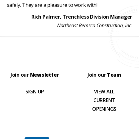
safely. They are a pleasure to work with!
Rich Palmer, Trenchless Division Manager
Northeast Remsco Construction, Inc.
Join our
Newsletter
Join our
Team
SIGN UP
VIEW ALL
CURRENT
OPENINGS